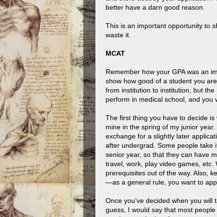
better have a darn good reason.
This is an important opportunity to
waste it.
MCAT
Remember how your GPA was an impor
show how good of a student you are?
from institution to institution, but t
perform in medical school, and you wi
The first thing you have to decide is
mine in the spring of my junior year. T
exchange for a slightly later applica
after undergrad. Some people take it l
senior year, so that they can have m
travel, work, play video games, etc.
prerequisites out of the way. Also, 
—as a general rule, you want to apply
Once you’ve decided when you will tak
guess, I would say that most people 