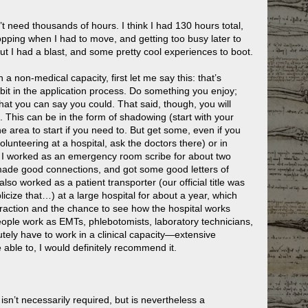
n’t need thousands of hours. I think I had 130 hours total,
pping when I had to move, and getting too busy later to
t I had a blast, and some pretty cool experiences to boot.
a non-medical capacity, first let me say this: that’s
 bit in the application process. Do something you enjoy;
 that you can say you could. That said, though, you will
. This can be in the form of shadowing (start with your
 the area to start if you need to. But get some, even if you
olunteering at a hospital, ask the doctors there) or in
y, I worked as an emergency room scribe for about two
, made good connections, and got some good letters of
lso worked as a patient transporter (our official title was
ublicize that…) at a large hospital for about a year, which
teraction and the chance to see how the hospital works
eople work as EMTs, phlebotomists, laboratory technicians,
utely have to work in a clinical capacity—extensive
 able to, I would definitely recommend it.
isn’t necessarily required, but is nevertheless a