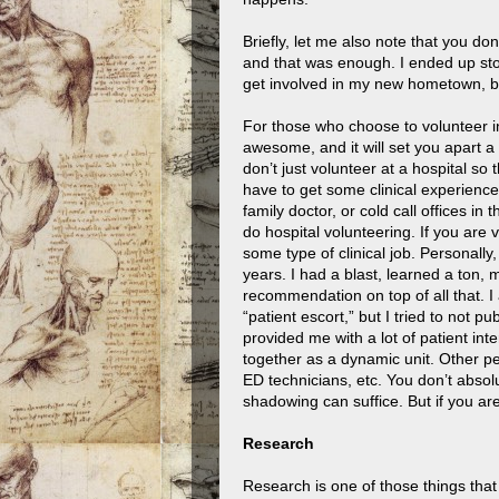
Briefly, let me also note that you do
and that was enough. I ended up sto
get involved in my new hometown, bu
For those who choose to volunteer in 
awesome, and it will set you apart a
don’t just volunteer at a hospital so
have to get some clinical experience
family doctor, or cold call offices in
do hospital volunteering. If you are v
some type of clinical job. Personall
years. I had a blast, learned a ton
recommendation on top of all that. I a
“patient escort,” but I tried to not p
provided me with a lot of patient in
together as a dynamic unit. Other p
ED technicians, etc. You don’t absol
shadowing can suffice. But if you are
Research
Research is one of those things that 