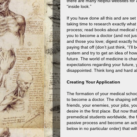
there are many helpful websites for a
“inside look.”
If you have done all this and are s
taking time to research exactly what
process; read books about medical s
you to become a doctor (and not just 
and those you love; digest exactly h
paying that off (don’t just think, “I’ll
system and try to get an idea of how
future. The world of medicine is chan
expectations regarding your future, 
disappointed. Think long and hard a
Creating Your Application
The formation of your medical schoo
to become a doctor. The shaping infl
friends, your enemies, your jobs, you
desire in the first place. But now th
premedical students worldwide, the f
passive process and become an activ
below in no particular order) that wil