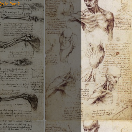
Q&A: Part 2