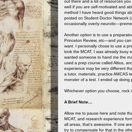
out there and a lot of resources you
well if you are self-motivated and ab
method I have heard good things a
posted on Student Doctor Network (a 
occasionally overly-neurotic—preme
Another option is to use a prepara
Princeton Review, etc—and you can e
want. I personally chose to use a pre
took the MCAT, I was already busy wi
wanted someone to hand me the materi
used a prep course called Altius, a
experience may be very different th
a tutor, materials, practice AMCAS t
monster of a test. I ended up doing 
Whichever option you choose, rock i
A Brief Note…
Allow me to pause here and note tha
MCAT, and research experience form 
all areas, that’s awesome. If one a
try to compensate for that in the oth