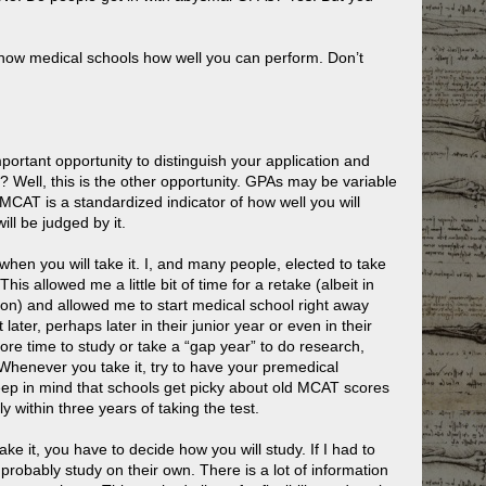
 show medical schools how well you can perform. Don’t
tant opportunity to distinguish your application and
 Well, this is the other opportunity. GPAs may be variable
he MCAT is a standardized indicator of how well you will
ll be judged by it.
 when you will take it. I, and many people, elected to take
his allowed me a little bit of time for a retake (albeit in
tion) and allowed me to start medical school right away
ater, perhaps later in their junior year or even in their
ore time to study or take a “gap year” to do research,
 Whenever you take it, try to have your premedical
keep in mind that schools get picky about old MCAT scores
 within three years of taking the test.
e it, you have to decide how you will study. If I had to
probably study on their own. There is a lot of information