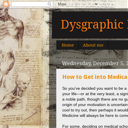
Dysgraphic 
Home
About me
Wednesday, December 5, 
How to Get into Medical
So you’ve decided you want to be a do
your life—or at the very least, a sig
a noble path, though there are no gua
origin of your motivation is uncertain
cool to try out, then perhaps it would
Medicine will always be here to com
For some, deciding on medical schoo