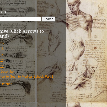
rch
hive (Click Arrows to
and)
016
(4)
015
(5)
014
(8)
013
(15)
012
(12)
▼
December
(1)
How to Get into Medical School: Part 1
►
October
(11)