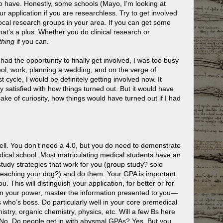
to have. Honestly, some schools (Mayo, I’m looking at
r application if you are researchless. Try to get involved
ocal research groups in your area. If you can get some
that’s a plus. Whether you do clinical research or
hing
if you can.
 had the opportunity to finally get involved, I was too busy
hool, work, planning a wedding, and on the verge of
ast cycle, I would be definitely getting involved now. It
y satisfied with how things turned out. But it would have
sake of curiosity, how things would have turned out if I had
ell. You don’t need a 4.0, but you do need to demonstrate
dical school. Most matriculating medical students have an
tudy strategies that work for you (group study? solo
teaching your dog?) and do them. Your GPA is important,
u. This will distinguish your application, for better or for
 in your power, master the information presented to you—
ho’s boss. Do particularly well in your core premedical
stry, organic chemistry, physics, etc. Will a few Bs here
 No. Do people get in with abysmal GPAs? Yes. But you