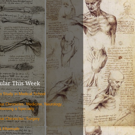
ular This Week
o Study in Medical School
ear Chronicles: Medicine, Neurology,
hoosing a Specialty
ear Chronicles: Surgery
1 Aftermath