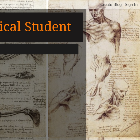
cal Student