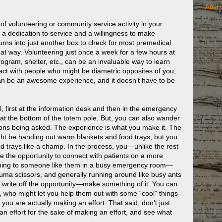
Anki 
e of volunteering or community service activity in your
s a dedication to service and a willingness to make
 turns into just another box to check for most premedical
hat way. Volunteering just once a week for a few hours at
rogram, shelter, etc., can be an invaluable way to learn
ract with people who might be diametric opposites of you,
an be an awesome experience, and it doesn’t have to be
l, first at the information desk and then in the emergency
at the bottom of the totem pole. But, you can also wander
ions being asked. The experience is what you make it. The
ight be handing out warm blankets and food trays, but you
 trays like a champ. In the process, you—unlike the rest
e the opportunity to connect with patients on a more
t thing to someone like them in a busy emergency room—
auma scissors, and generally running around like busy ants
ust write off the opportunity—make something of it. You can
, who might let you help them out with some “cool” things
 you are actually making an effort. That said, don’t just
an effort for the sake of making an effort, and see what