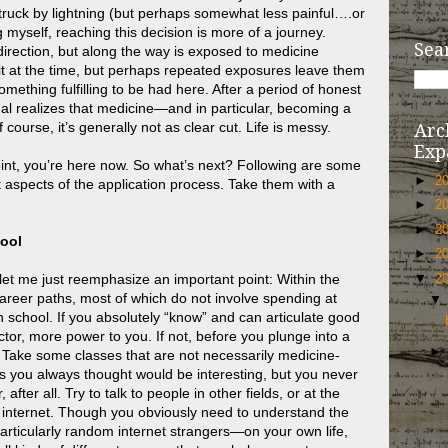
struck by lightning (but perhaps somewhat less painful….or
g myself, reaching this decision is more of a journey.
Sea
irection, but along the way is exposed to medicine
t at the time, but perhaps repeated exposures leave them
omething fulfilling to be had here. After a period of honest
dual realizes that medicine—and in particular, becoming a
 course, it’s generally not as clear cut. Life is messy.
Arc
Exp
oint, you’re here now. So what’s next? Following are some
►
2
aspects of the application process. Take them with a
►
2
►
2
hool
►
2
t let me just reemphasize an important point: Within the
▼
2
areer paths, most of which do not involve spending at
 in school. If you absolutely “know” and can articulate good
or, more power to you. If not, before you plunge into a
bit. Take some classes that are not necessarily medicine-
 you always thought would be interesting, but you never
after all. Try to talk to people in other fields, or at the
 internet. Though you obviously need to understand the
particularly random internet strangers—on your own life,