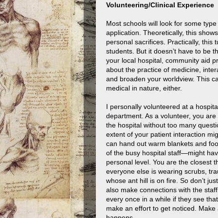
Volunteering/Clinical Experience
Most schools will look for some typ
application. Theoretically, this show
personal sacrifices. Practically, this
students. But it doesn’t have to be t
your local hospital, community aid p
about the practice of medicine, inte
and broaden your worldview. This c
medical in nature, either.
I personally volunteered at a hospita
department. As a volunteer, you are 
the hospital without too many quest
extent of your patient interaction m
can hand out warm blankets and food
of the busy hospital staff—might hav
personal level. You are the closes
everyone else is wearing scrubs, tr
whose ant hill is on fire. So don’t j
also make connections with the staff
every once in a while if they see that
make an effort to get noticed. Make 
happens.