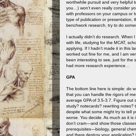
worthwhile pursuit and very helpful 
you…) won’t even really consider you
with professors on your campus or l
type of publication or presentation, 
benchwork research, try to do
somet
I actually didn’t do research. When I
with life, studying for the MCAT, sc
applying. If I hadn’t made it in this l
worked out fine for me, and I am ver
been interesting to see, just for the 
had more research experience…
GPA
The bottom line here is simple: do w
that you can handle the rigors of me
average GPA of 3.5-3.7. Figure out s
study? notecards? rewriting notes? 
despite what some might try to tell yo
worse. You decide. As much as it is
don’t cram—and show those classes w
prerequisites—biology, general chemi
and there destroy your application?