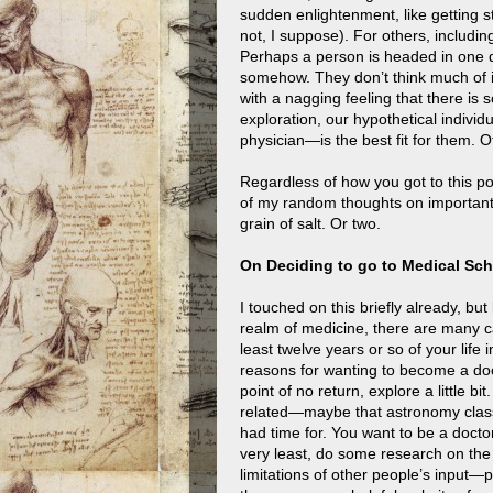
sudden enlightenment, like getting 
not, I suppose). For others, includin
Perhaps a person is headed in one d
somehow. They don’t think much of i
with a nagging feeling that there is s
exploration, our hypothetical indivi
physician—is the best fit for them. Of
Regardless of how you got to this p
of my random thoughts on important 
grain of salt. Or two.
On Deciding to go to Medical Sc
I touched on this briefly already, bu
realm of medicine, there are many c
least twelve years or so of your life
reasons for wanting to become a doct
point of no return, explore a little 
related—maybe that astronomy class
had time for. You want to be a doctor, 
very least, do some research on the
limitations of other people’s input—