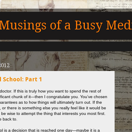
Musings of a Busy Medi
2012
 School: Part 1
ctor. If this is truly how you want to spend the rest of
nificant chunk of it—then I congratulate you. You’ve chosen
rantees as to how things will ultimately turn out. If the
, or there is something else you really feel like it would be
 be wise to attempt the thing that interests you most first.
e back to.
l is a decision that is reached one day—maybe it is a