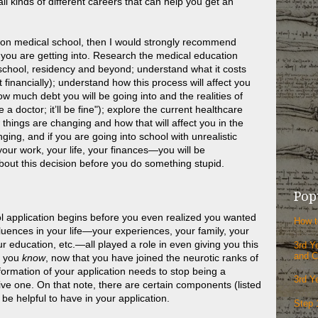
ll kinds of different careers that can help you get an
et on medical school, then I would strongly recommend
 you are getting into. Research the medical education
chool, residency and beyond; understand what it costs
financially); understand how this process will affect you
ow much debt you will be going into and the realities of
 be a doctor; it’ll be fine"); explore the current healthcare
 things are changing and how that will affect you in the
ging, and if you are going into school with unrealistic
your work, your life, your finances—you will be
bout this decision before you do something stupid.
Pop
l application begins before you even realized you wanted
How t
uences in your life—your experiences, your family, your
r education, etc.—all played a role in even giving you this
3rd Y
and C
at you
know
, now that you have joined the neurotic ranks of
ormation of your application needs to stop being a
3rd Y
e one. On that note, there are certain components (listed
l be helpful to have in your application.
Step 