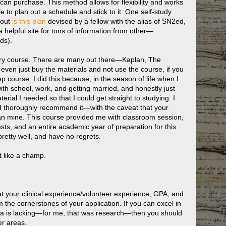
 can purchase. This method allows for flexibility and works
le to plan out a schedule and stick to it. One self-study
bout
is this plan
devised by a fellow with the alias of SN2ed,
helpful site for tons of information from other—
ds).
tory course. There are many out there—Kaplan, The
ven just buy the materials and not use the course, if you
p course. I did this because, in the season of life when I
th school, work, and getting married, and honestly just
al I needed so that I could get straight to studying. I
nd thoroughly recommend it—with the caveat that your
an mine. This course provided me with classroom session,
ests, and an entire academic year of preparation for this
pretty well, and have no regrets.
t like a champ.
t your clinical experience/volunteer experience, GPA, and
the cornerstones of your application. If you can excel in
rea is lacking—for me, that was research—then you should
er areas.